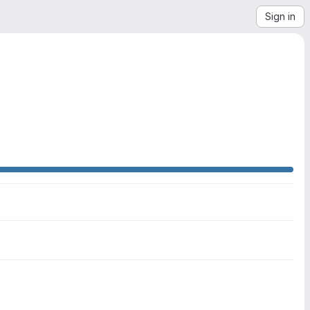
Sign in