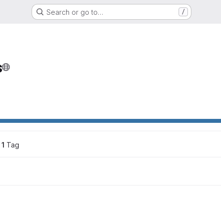
Search or go to…
/
s
ons
1
 Tag