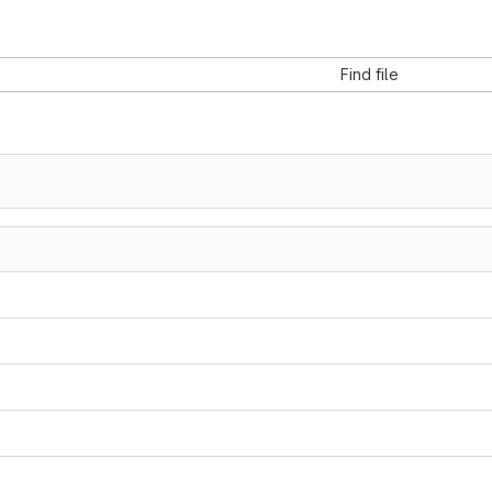
Find file