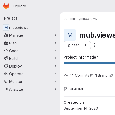
Homepage
Skip to main content
Explore
Primary navigation
Project
community
mub.views
M
mub.views
mub.view
M
Manage
Plan
Star
0
More acti
Project ID: 1074
Code
Project information
Build
Deploy
Operate
14
 Commits
1
 Branch
Monitor
README
Analyze
Created on
September 14, 2023