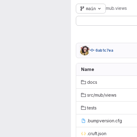
mub.views
main
6ab1c7ea
Name
docs
src/mub/views
tests
.bumpversion.cfg
.cruft.json