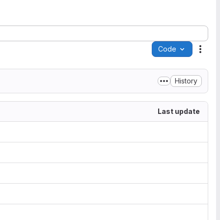
Code
Acti
History
Last update