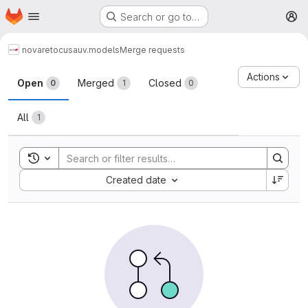
Homepage
Skip to main content
Search or go to…
M
novareto
cusa
uv.models
Merge requests
Merge requests
Actions
Open
Merged
Closed
0
1
0
All
1
Toggle search history
Sort by:
Created date