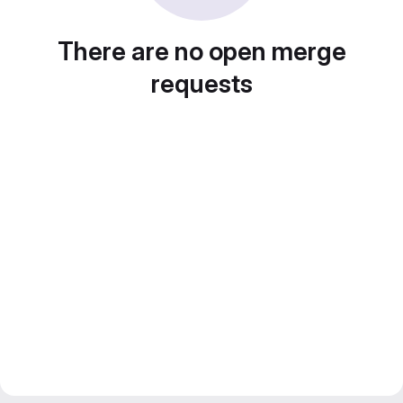
There are no open merge
requests