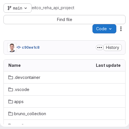
eitco_reha_api_project
main
Find file
Code
Act
History
c90ee1c8
Name
Last update
.devcontainer
.vscode
apps
bruno_collection
config