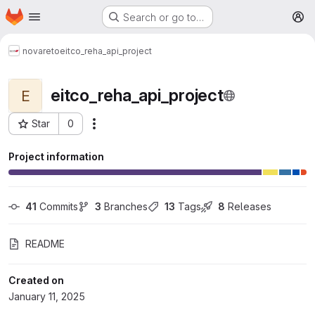
Homepage
Skip to main content
Search or go to…
M
novareto
eitco_reha_api_project
eitco_reha_api_project
E
Star
0
More actions
Project ID: 1265
Project information
41
 Commits
3
 Branches
13
 Tags
8
 Releases
README
Created on
January 11, 2025