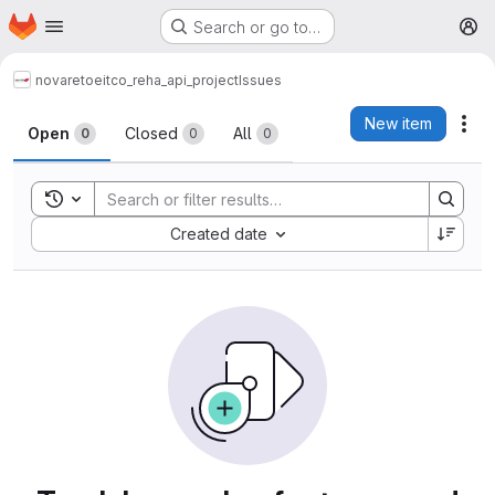
Homepage
Skip to main content
Search or go to…
M
novareto
eitco_reha_api_project
Issues
Issues
New item
Act
Open
Closed
All
0
0
0
Toggle search history
Sort by:
Created date