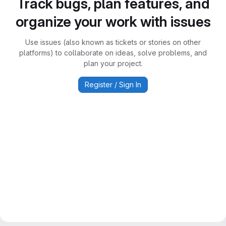
Track bugs, plan features, and
organize your work with issues
Use issues (also known as tickets or stories on other
platforms) to collaborate on ideas, solve problems, and
plan your project.
Register / Sign In