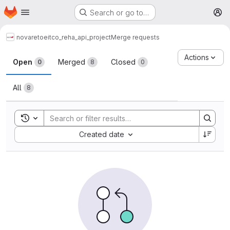
Homepage
Skip to main content
Search or go to…
M
novareto
eitco_reha_api_project
Merge requests
Merge requests
Actions
Open
Merged
Closed
0
8
0
All
8
Toggle search history
Sort by:
Created date