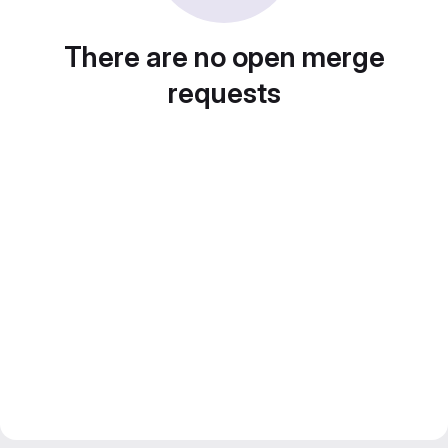
There are no open merge
requests