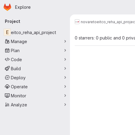
Homepage
Skip to main content
Explore
Primary navigation
Project
novareto
eitco_reha_api_projec
E
eitco_reha_api_project
0 starrers: 0 public and 0 priv
Manage
Plan
Code
Build
Deploy
Operate
Monitor
Analyze