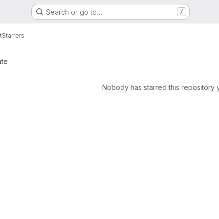
Search or go to…
/
t
Starrers
ate
Nobody has starred this repository 