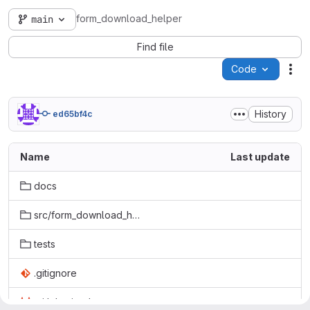
form_download_helper
main
Find file
Code
Act
History
ed65bf4c
Name
Last update
docs
src/form_download_helper
tests
.gitignore
.gitlab-ci.yml