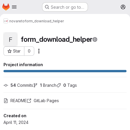
Homepage
Skip to main content
Search or go to…
M
novareto
form_download_helper
form_download_helper
F
Star
0
More actions
Project ID: 1175
Project information
54
 Commits
1
 Branch
0
 Tags
README
GitLab Pages
Created on
April 11, 2024