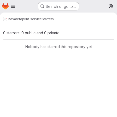
Homepage
Skip to main content
Search or go to…
M
novareto
print_service
Starrers
0 starrers: 0 public and 0 private
Nobody has starred this repository yet