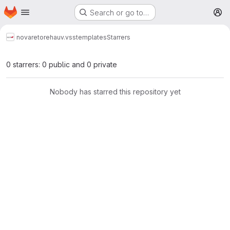
Homepage
Skip to main content
Search or go to…
M
novareto
reha
uv.vsstemplates
Starrers
0 starrers: 0 public and 0 private
Nobody has starred this repository yet