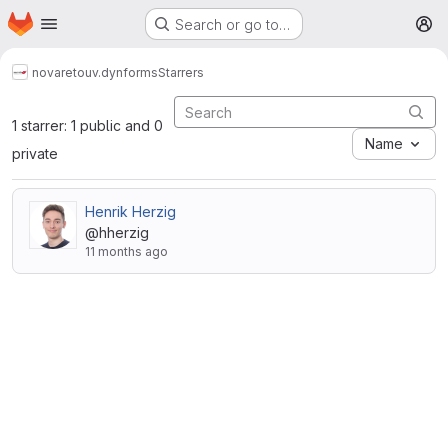
Homepage
Skip to main content
Search or go to…
M
novareto
uv.dynforms
Starrers
1 starrer: 1 public and 0
Name
private
Henrik Herzig
@hherzig
11 months ago