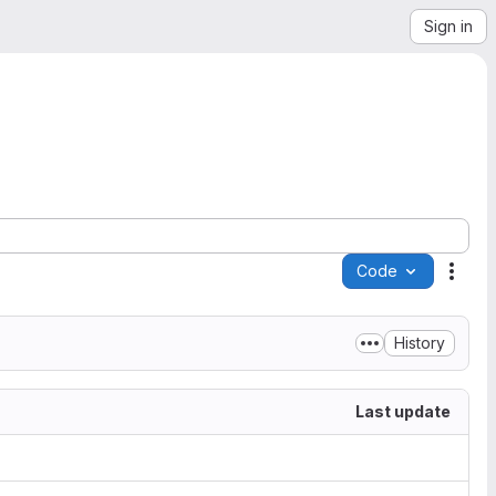
Sign in
Code
Acti
History
Last update