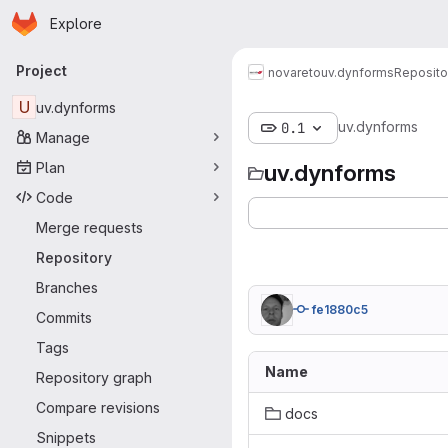
Homepage
Skip to main content
Explore
Primary navigation
Project
novareto
uv.dynforms
Reposito
U
uv.dynforms
uv.dynforms
0.1
Manage
Plan
uv.dynforms
Code
Merge requests
Repository
Branches
fe1880c5
Commits
Tags
Name
Repository graph
Compare revisions
docs
Snippets