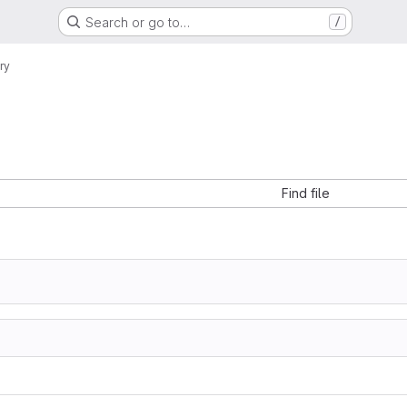
Search or go to…
/
ry
Find file