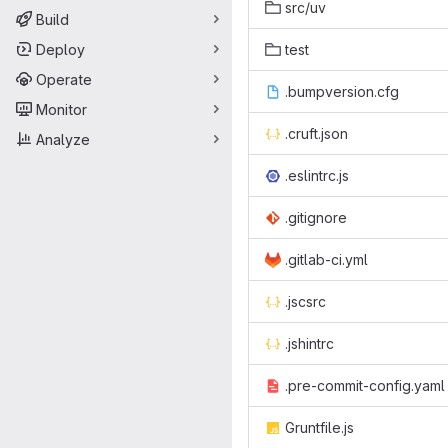
src/uv
Build
Deploy
test
Operate
.bumpversion.cfg
Monitor
.cruft.json
Analyze
.eslintrc.js
.gitignore
.gitlab-ci.yml
.jscsrc
.jshintrc
.pre-commit-config.yaml
Gruntfile.js