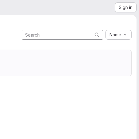
Sign in
Name