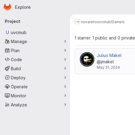
Homepage
Skip to main content
Explore
Primary navigation
Project
novareto
uvcmub
Starrers
U
uvcmub
1 starrer: 1 public and 0 privat
Manage
Plan
Julius Makel
Code
@jmakel
May 31, 2024
Build
Deploy
Operate
Monitor
Analyze