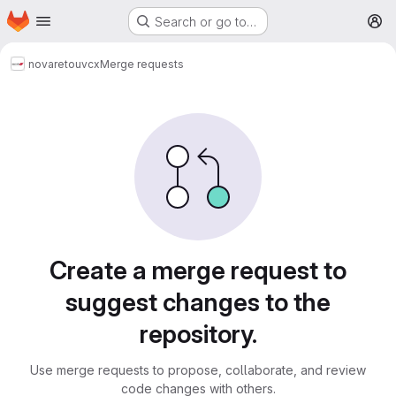
Homepage
Skip to main content
Search or go to…
M
novareto
uvcx
Merge requests
Merge requests
Create a merge request to
suggest changes to the
repository.
Use merge requests to propose, collaborate, and review
code changes with others.