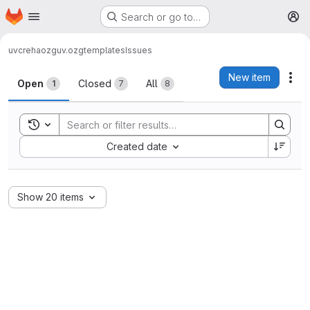
Homepage
Skip to main content
Search or go to…
M
uvcreha
ozg
uv.ozgtemplates
Issues
Issues
New item
Act
Open
Closed
All
1
7
8
Toggle search history
Sort by:
Created date
Show 20 items