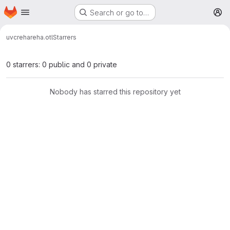
Homepage
Skip to main content
Search or go to…
M
uvcreha
reha.otl
Starrers
0 starrers: 0 public and 0 private
Nobody has starred this repository yet